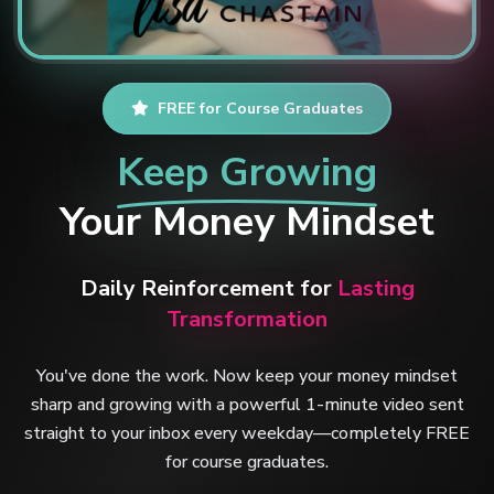
FREE for Course Graduates
Keep Growing
Your Money Mindset
Daily Reinforcement for
Lasting
Transformation
You've done the work. Now keep your money mindset
sharp and growing with a powerful 1-minute video sent
straight to your inbox every weekday—completely FREE
for course graduates.