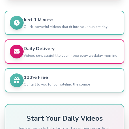
Just 1 Minute
Quick, powerful videos that fit into your busiest day
Daily Delivery
Videos sent straight to your inbox every weekday morning
100% Free
Our gift to you for completing the course
Start Your Daily Videos
Enter your details below to receive your first