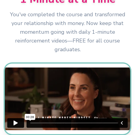
You've completed the course and transformed
your relationship with money. Now keep that
momentum going with daily 1-minute
reinforcement videos—FREE for all course
graduates.