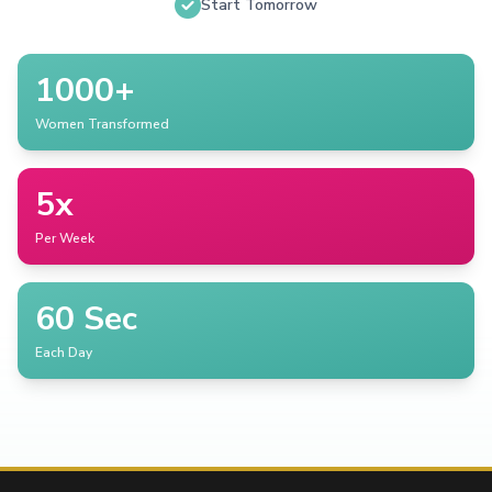
Start Tomorrow
1000+
Women Transformed
5x
Per Week
60 Sec
Each Day