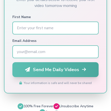
video tomorrow morning
First Name
Email Address
Send Me Daily Videos
Your information is safe and will never be shared
100% Free Forever
Unsubscribe Anytime