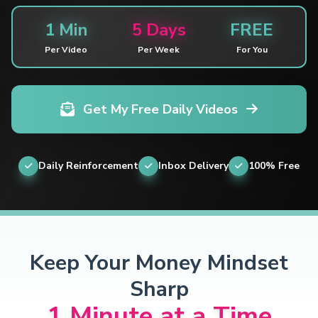
1 Min
5 Days
FREE
Per Video
Per Week
For You
Get My Free Daily Videos
Daily Reinforcement
Inbox Delivery
100% Free
Keep Your Money Mindset
Sharp
1 Minute at a Time