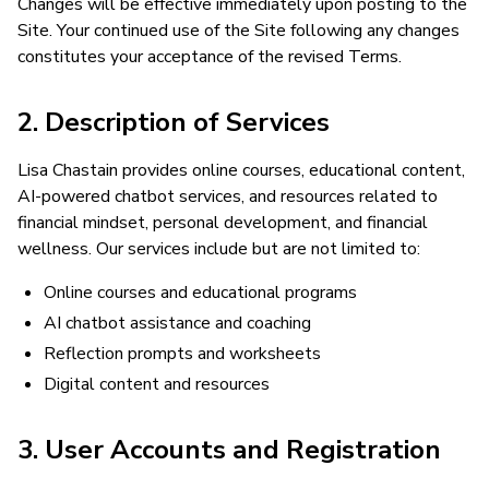
Changes will be effective immediately upon posting to the
Site. Your continued use of the Site following any changes
constitutes your acceptance of the revised Terms.
2. Description of Services
Lisa Chastain provides online courses, educational content,
AI-powered chatbot services, and resources related to
financial mindset, personal development, and financial
wellness. Our services include but are not limited to:
Online courses and educational programs
AI chatbot assistance and coaching
Reflection prompts and worksheets
Digital content and resources
3. User Accounts and Registration