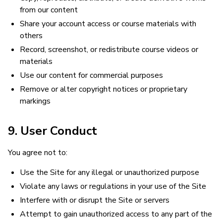
from our content
Share your account access or course materials with
others
Record, screenshot, or redistribute course videos or
materials
Use our content for commercial purposes
Remove or alter copyright notices or proprietary
markings
9. User Conduct
You agree not to:
Use the Site for any illegal or unauthorized purpose
Violate any laws or regulations in your use of the Site
Interfere with or disrupt the Site or servers
Attempt to gain unauthorized access to any part of the