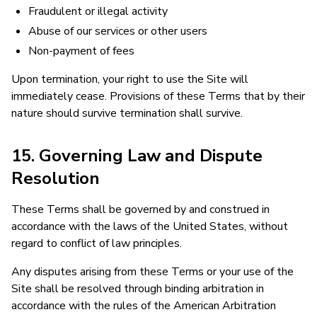
Fraudulent or illegal activity
Abuse of our services or other users
Non-payment of fees
Upon termination, your right to use the Site will
immediately cease. Provisions of these Terms that by their
nature should survive termination shall survive.
15. Governing Law and Dispute
Resolution
These Terms shall be governed by and construed in
accordance with the laws of the United States, without
regard to conflict of law principles.
Any disputes arising from these Terms or your use of the
Site shall be resolved through binding arbitration in
accordance with the rules of the American Arbitration