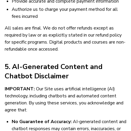
Provide accurate and complete payment information
Authorize us to charge your payment method for all
fees incurred
All sales are final. We do not offer refunds except as
required by law or as explicitly stated in our refund policy
for specific programs. Digital products and courses are non-
refundable once accessed.
5. AI-Generated Content and
Chatbot Disclaimer
IMPORTANT:
Our Site uses artificial intelligence (AI)
technology, including chatbots and automated content
generation. By using these services, you acknowledge and
agree that:
No Guarantee of Accuracy:
AI-generated content and
chatbot responses may contain errors, inaccuracies, or