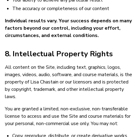
Your ability to achieve any particular result
The accuracy or completeness of our content
Individual results vary. Your success depends on many
factors beyond our control, including your effort,
circumstances, and external conditions.
8. Intellectual Property Rights
All content on the Site, including text, graphics, logos,
images, videos, audio, software, and course materials, is the
property of Lisa Chastain or our licensors and is protected
by copyright, trademark, and other intellectual property
laws.
You are granted a limited, non-exclusive, non-transferable
license to access and use the Site and course materials for
your personal, non-commercial use only. You may not:
Copy, reproduce, distribute, or create derivative works