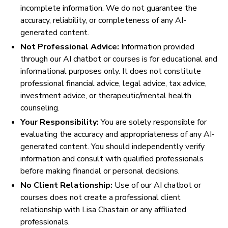
incomplete information. We do not guarantee the
accuracy, reliability, or completeness of any AI-
generated content.
Not Professional Advice:
Information provided
through our AI chatbot or courses is for educational and
informational purposes only. It does not constitute
professional financial advice, legal advice, tax advice,
investment advice, or therapeutic/mental health
counseling.
Your Responsibility:
You are solely responsible for
evaluating the accuracy and appropriateness of any AI-
generated content. You should independently verify
information and consult with qualified professionals
before making financial or personal decisions.
No Client Relationship:
Use of our AI chatbot or
courses does not create a professional client
relationship with Lisa Chastain or any affiliated
professionals.