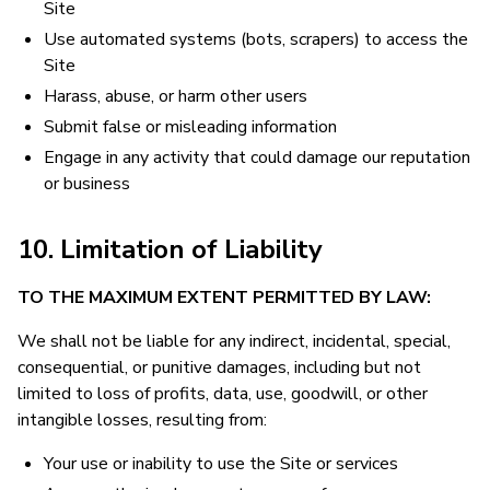
Site
Use automated systems (bots, scrapers) to access the
Site
Harass, abuse, or harm other users
Submit false or misleading information
Engage in any activity that could damage our reputation
or business
10. Limitation of Liability
TO THE MAXIMUM EXTENT PERMITTED BY LAW:
We shall not be liable for any indirect, incidental, special,
consequential, or punitive damages, including but not
limited to loss of profits, data, use, goodwill, or other
intangible losses, resulting from:
Your use or inability to use the Site or services