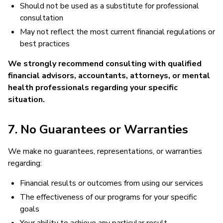
Should not be used as a substitute for professional
consultation
May not reflect the most current financial regulations or
best practices
We strongly recommend consulting with qualified
financial advisors, accountants, attorneys, or mental
health professionals regarding your specific
situation.
7. No Guarantees or Warranties
We make no guarantees, representations, or warranties
regarding:
Financial results or outcomes from using our services
The effectiveness of our programs for your specific
goals