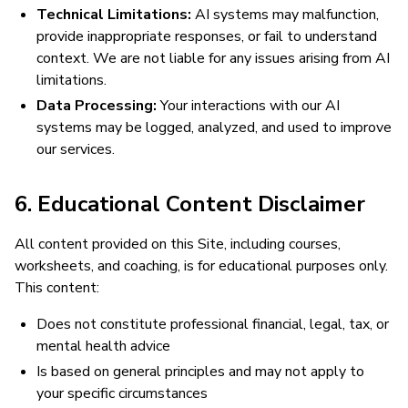
Technical Limitations:
AI systems may malfunction,
provide inappropriate responses, or fail to understand
context. We are not liable for any issues arising from AI
limitations.
Data Processing:
Your interactions with our AI
systems may be logged, analyzed, and used to improve
our services.
6. Educational Content Disclaimer
All content provided on this Site, including courses,
worksheets, and coaching, is for educational purposes only.
This content:
Does not constitute professional financial, legal, tax, or
mental health advice
Is based on general principles and may not apply to
your specific circumstances