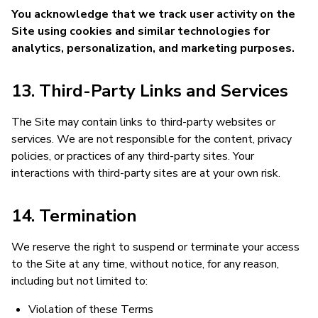
You acknowledge that we track user activity on the
Site using cookies and similar technologies for
analytics, personalization, and marketing purposes.
13. Third-Party Links and Services
The Site may contain links to third-party websites or
services. We are not responsible for the content, privacy
policies, or practices of any third-party sites. Your
interactions with third-party sites are at your own risk.
14. Termination
We reserve the right to suspend or terminate your access
to the Site at any time, without notice, for any reason,
including but not limited to:
Violation of these Terms