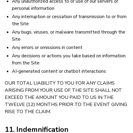
Any unauthorized access to or use of our servers or
personal information
Any interruption or cessation of transmission to or from
the Site
Any bugs, viruses, or malware transmitted through the
Site
Any errors or omissions in content
Any decisions or actions you take based on information
from the Site
AI-generated content or chatbot interactions
OUR TOTAL LIABILITY TO YOU FOR ANY CLAIMS
ARISING FROM YOUR USE OF THE SITE SHALL NOT
EXCEED THE AMOUNT YOU PAID TO US IN THE
TWELVE (12) MONTHS PRIOR TO THE EVENT GIVING
RISE TO THE CLAIM.
11. Indemnification