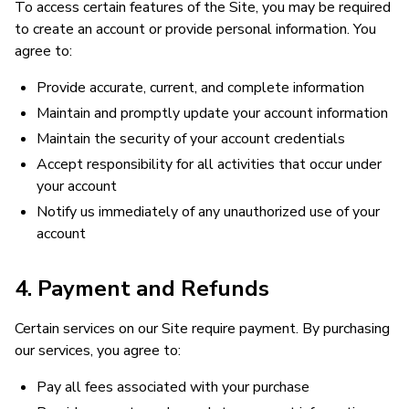
To access certain features of the Site, you may be required
to create an account or provide personal information. You
agree to:
Provide accurate, current, and complete information
Maintain and promptly update your account information
Maintain the security of your account credentials
Accept responsibility for all activities that occur under
your account
Notify us immediately of any unauthorized use of your
account
4. Payment and Refunds
Certain services on our Site require payment. By purchasing
our services, you agree to:
Pay all fees associated with your purchase