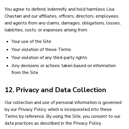
You agree to defend, indemnify, and hold harmless Lisa
Chastain and our affiliates, officers, directors, employees,
and agents from any claims, damages, obligations, losses,
liabilities, costs, or expenses arising from:
Your use of the Site
Your violation of these Terms
Your violation of any third-party rights
Any decisions or actions taken based on information
from the Site
12. Privacy and Data Collection
Our collection and use of personal information is governed
by our Privacy Policy, which is incorporated into these
Terms by reference. By using the Site, you consent to our
data practices as described in the Privacy Policy.