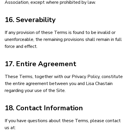
Association, except where prohibited by law.
16. Severability
If any provision of these Terms is found to be invalid or
unenforceable, the remaining provisions shall remain in full
force and effect.
17. Entire Agreement
These Terms, together with our Privacy Policy, constitute
the entire agreement between you and Lisa Chastain
regarding your use of the Site.
18. Contact Information
If you have questions about these Terms, please contact
us at: