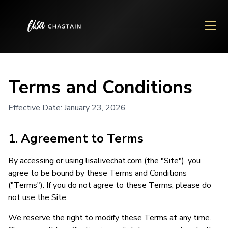
Terms and Conditions
Effective Date: January 23, 2026
1. Agreement to Terms
By accessing or using lisalivechat.com (the "Site"), you
agree to be bound by these Terms and Conditions
("Terms"). If you do not agree to these Terms, please do
not use the Site.
We reserve the right to modify these Terms at any time.