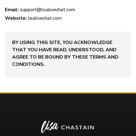
Email:
support@lisalivechat.com
Website:
lisalivechat.com
BY USING THIS SITE, YOU ACKNOWLEDGE
THAT YOU HAVE READ, UNDERSTOOD, AND
AGREE TO BE BOUND BY THESE TERMS AND
CONDITIONS.