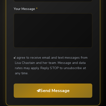
Your Message
*
I agree to receive email and text messages from
Lisa Chastain and her team. Message and data
rates may apply. Reply STOP to unsubscribe at
any time.
Send Message