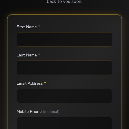
back to you soon.
First Name
*
Last Name
*
Email Address
*
Mobile Phone
(optional)