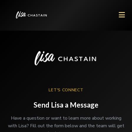
LET'S CONNECT
Send Lisa a Message
Have a question or want to learn more about working
with Lisa? Fill out the form below and the team will get