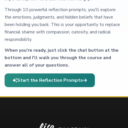
Through 10 powerful reflection prompts, you'll explore
the emotions, judgments, and hidden beliefs that have
been holding you back. This is your opportunity to replace
financial shame with compassion, curiosity, and radical
responsibility.
When you're ready, just click the chat button at the
bottom and I'll walk you through the course and
answer all of your questions.
Start the Reflection Prompts