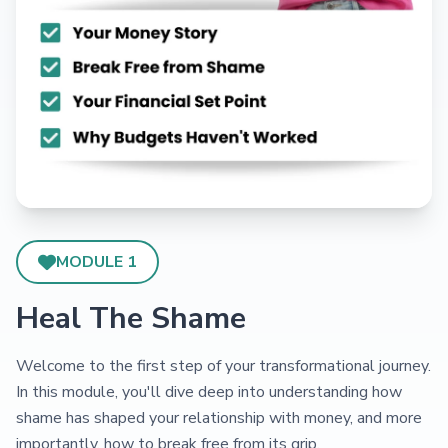
MODULE 1
Heal The Shame
Welcome to the first step of your transformational journey.
In this module, you'll dive deep into understanding how
shame has shaped your relationship with money, and more
importantly, how to break free from its grip.