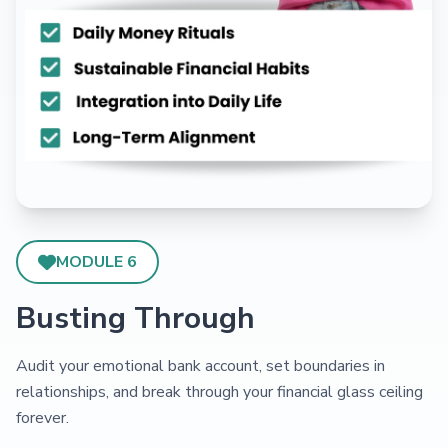
MODULE 6
Busting Through
Audit your emotional bank account, set boundaries in
relationships, and break through your financial glass ceiling
forever.