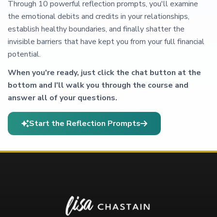
Through 10 powerful reflection prompts, you'll examine
the emotional debits and credits in your relationships,
establish healthy boundaries, and finally shatter the
invisible barriers that have kept you from your full financial
potential.
When you're ready, just click the chat button at the
bottom and I'll walk you through the course and
answer all of your questions.
Start the Reflection Prompts