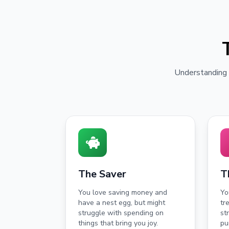
Understanding y
The Saver
T
You love saving money and
Yo
have a nest egg, but might
tr
struggle with spending on
st
things that bring you joy.
pu