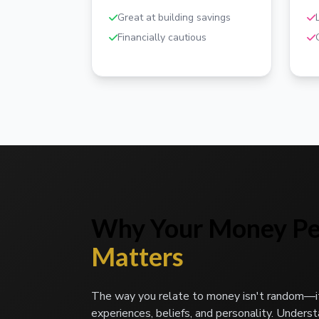
Great at building savings
Financially cautious
Why Your Money Pe
Matters
The way you relate to money isn't random—i
experiences, beliefs, and personality. Unders