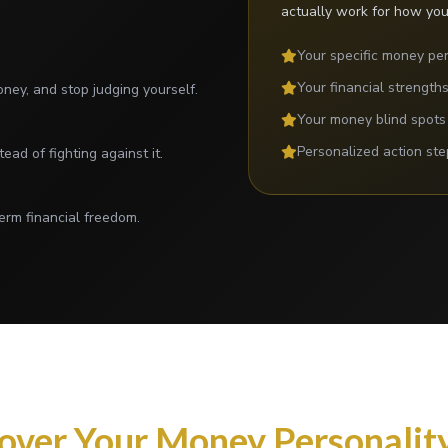
actually work for how you
Your specific money per
Your financial strength
ey, and stop judging yourself.
Your money blind spots
Personalized action ste
tead of fighting against it.
erm financial freedom.
over Your Money Personality