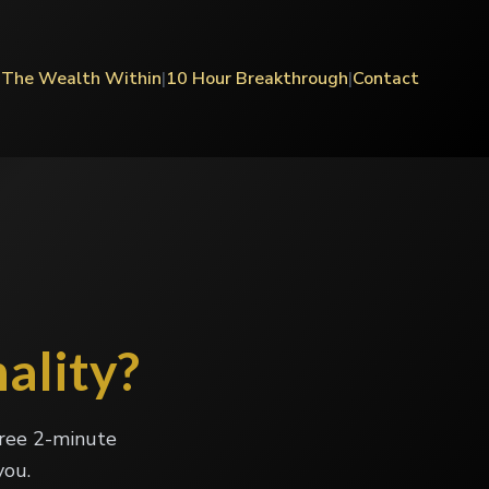
|
The Wealth Within
|
10 Hour Breakthrough
|
Contact
ality?
free 2-minute
you.