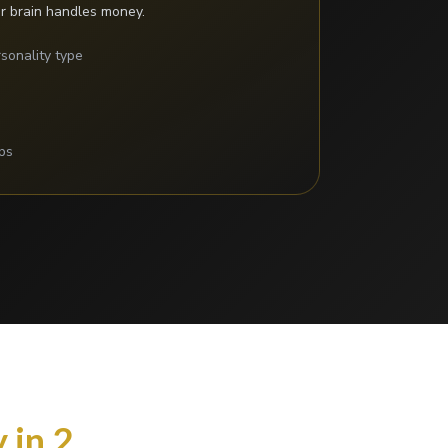
r brain handles money.
sonality type
s
ps
 in 2