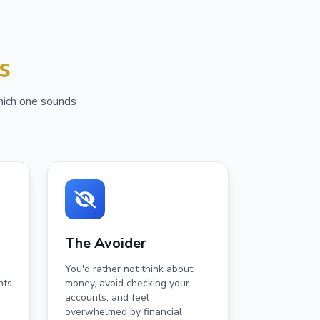
s
Which one sounds
The Avoider
You'd rather not think about
nts
money, avoid checking your
accounts, and feel
overwhelmed by financial