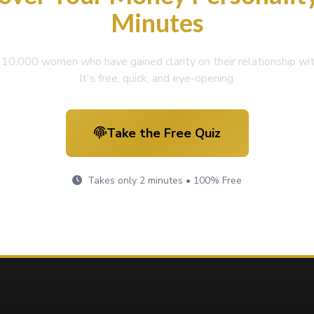
Minutes
r 10,000 women who have gained clarity on their relationship wi
It's free, quick, and eye-opening.
Take the Free Quiz
Takes only 2 minutes • 100% Free