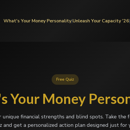
What's Your Money Personality
|
Unleash Your Capacity '26
Free Quiz
s Your Money Person
r unique financial strengths and blind spots. Take the 
z and get a personalized action plan designed just for 