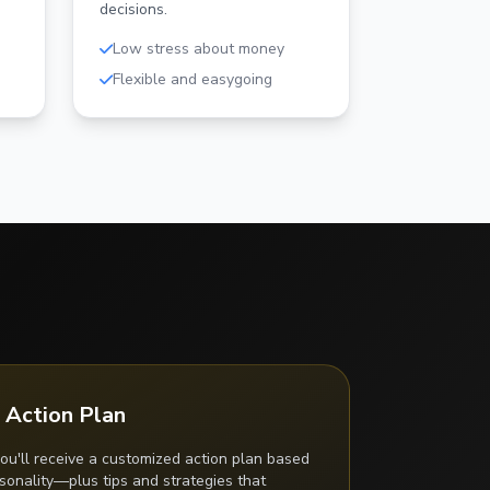
decisions.
Low stress about money
Flexible and easygoing
 Action Plan
ou'll receive a customized action plan based
onality—plus tips and strategies that