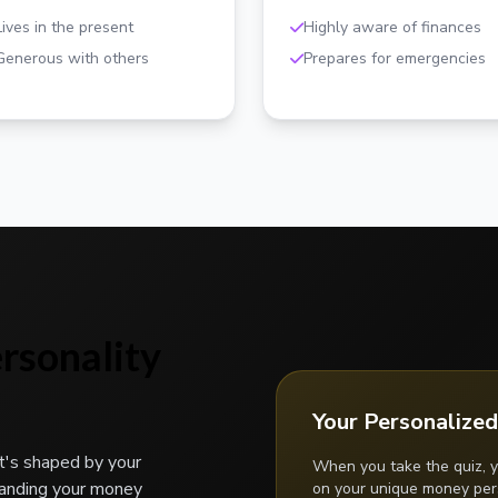
Lives in the present
Highly aware of finances
Generous with others
Prepares for emergencies
rsonality
Your Personalized
t's shaped by your
When you take the quiz, y
tanding your money
on your unique money pers