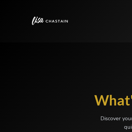
What'
Discover you
qui