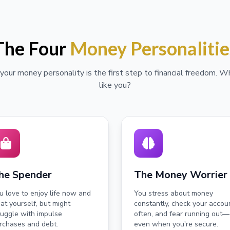
The Four
Money Personalitie
our money personality is the first step to financial freedom. 
like you?
he Spender
The Money Worrier
u love to enjoy life now and
You stress about money
eat yourself, but might
constantly, check your accou
ruggle with impulse
often, and fear running out—
rchases and debt.
even when you're secure.