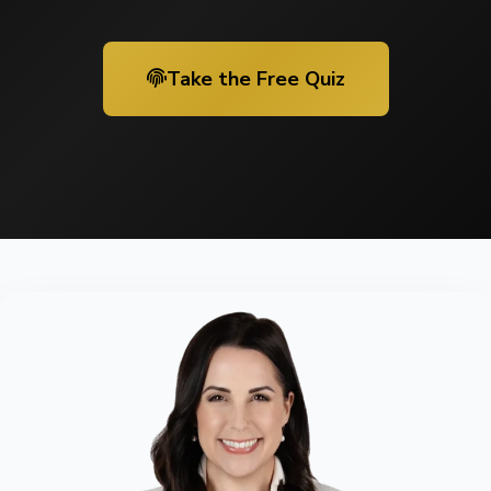
Take the Free Quiz