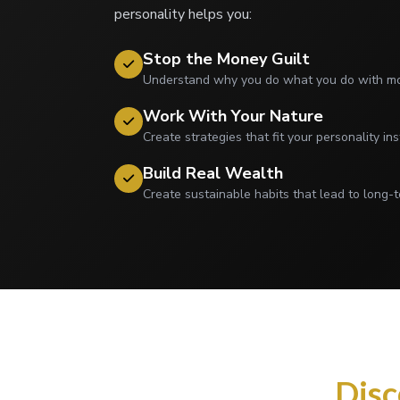
personality helps you:
Stop the Money Guilt
Understand why you do what you do with mon
Work With Your Nature
Create strategies that fit your personality ins
Build Real Wealth
Create sustainable habits that lead to long-t
Disc