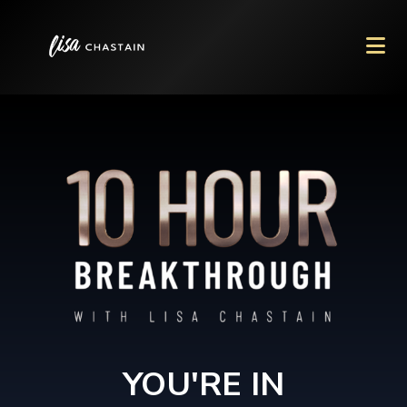
YOU'RE IN