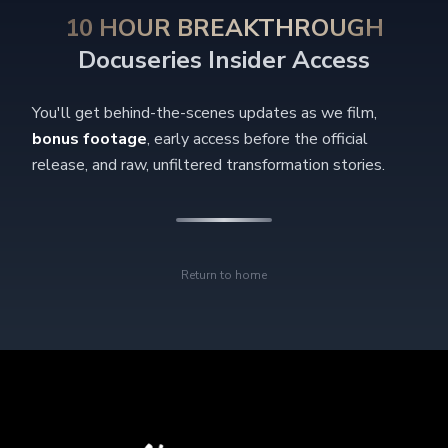
10 HOUR BREAKTHROUGH
Docuseries Insider Access
You'll get behind-the-scenes updates as we film,
bonus footage
, early access before the official
release, and raw, unfiltered transformation stories.
Return to home